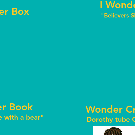
I Wonde
r Box
"Believers 
r Book
Wonder Cr
e with a bear"
Dorothy tube C