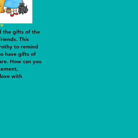
ce
the gifts of the
friends. This
othy to remind
o have gifts of
hare. How can you
gement,
love with