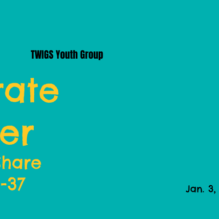
TWIGS Youth Group
ate
er
Share
2-37
Jan. 3,