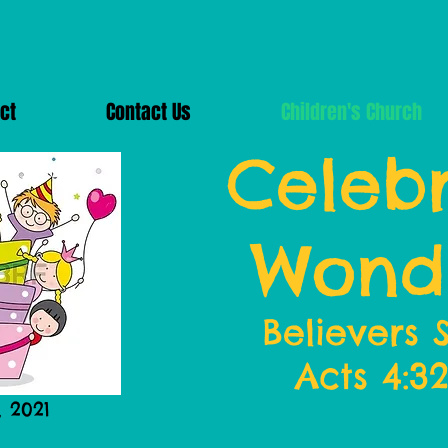
ct
Contact Us
Children's Church
Celebr
Wond
Believers 
Acts 4:3
, 2021