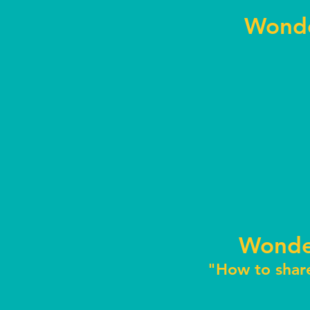
Wonde
Wonde
"How to shar