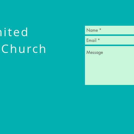
nited
 Church