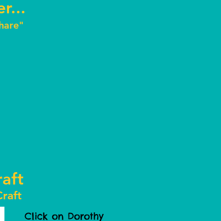
r...
Share"
aft
raft
Click on Dorothy