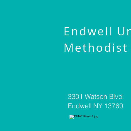
Endwell U
Methodist
3301 Watson Blvd
Endwell NY 13760