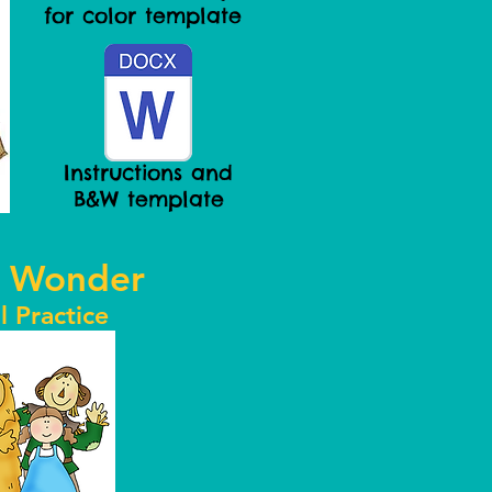
for color template
Instructions and
B&W template
 Wonder
l Practice