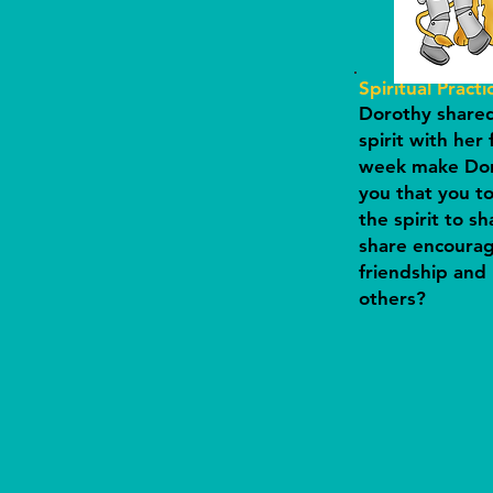
Spiritual Practi
Dorothy shared 
spirit with her 
week make Dor
you that you to
the spirit to s
share encoura
friendship and 
others?