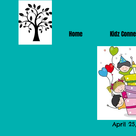
Home
Kidz Conne
April 25