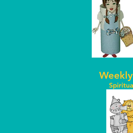
Weekly
Spiritua