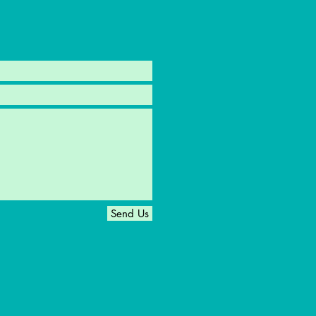
Send Us