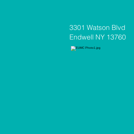
3301 Watson Blvd
Endwell NY 13760