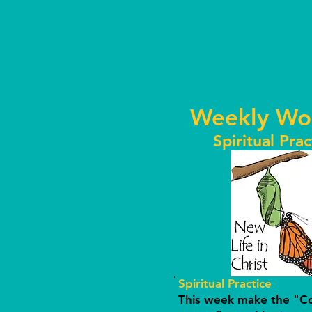
Weekly Wo
Spiritual Prac
Spiritual Practice
This week make the "Cof