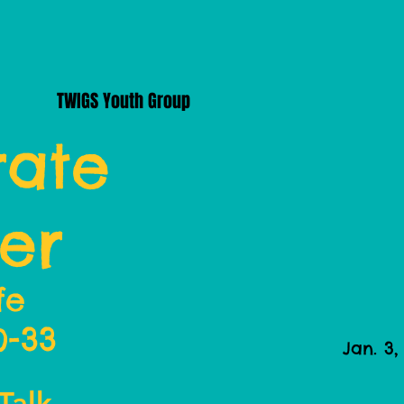
TWIGS Youth Group
ate
er
fe
0-33
Jan. 3,
Talk