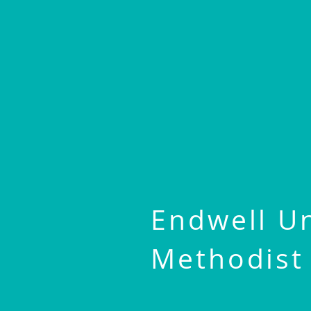
Endwell U
Methodist