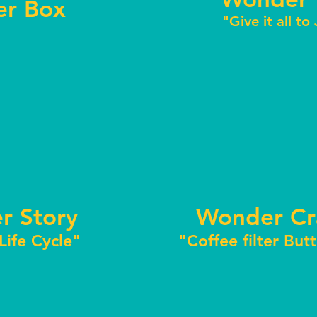
r Box
"Give it all to
r Story
Wonder Cr
 Life Cycle"
"Coffee filter But