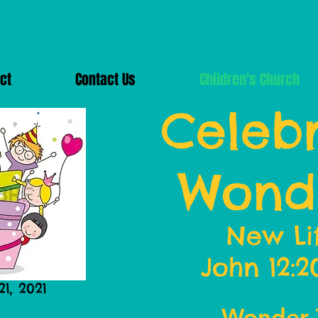
ct
Contact Us
Children's Church
Celebr
Wond
New Li
John 12:2
1, 2021
Wonder 