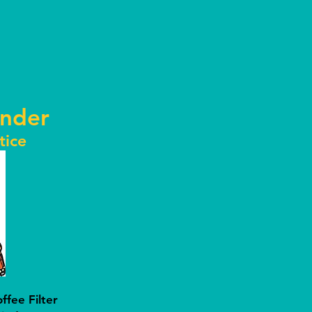
nder
tice
fee Filter