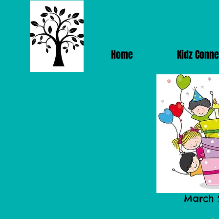
Home
Kidz Conne
March 2