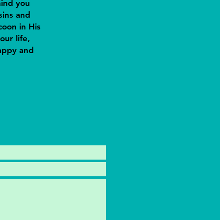
mind you
sins and
oon in His
our life,
happy and