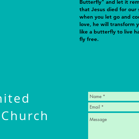
Butterfly" and let it re
that Jesus died for our 
when you let go and coc
love, he will transform y
like a butterfly to live 
fly free.
nited
 Church