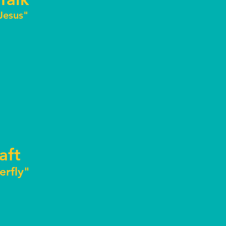
 Jesus"
aft
terfly"