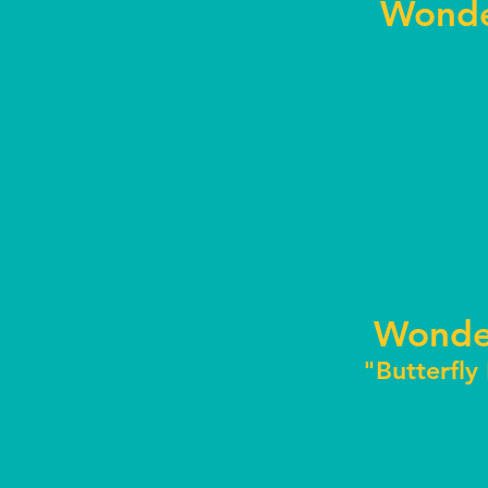
Wonde
Wonde
"Butterfly