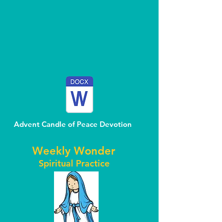
Advent Candle of Peace Devotion
Weekly Wonder
Spiritual Practice